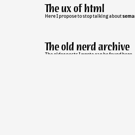
The
ux
of
html
Here I propose to stop talking about
sema
The old nerd archive
The older posts I wrote can be found here.