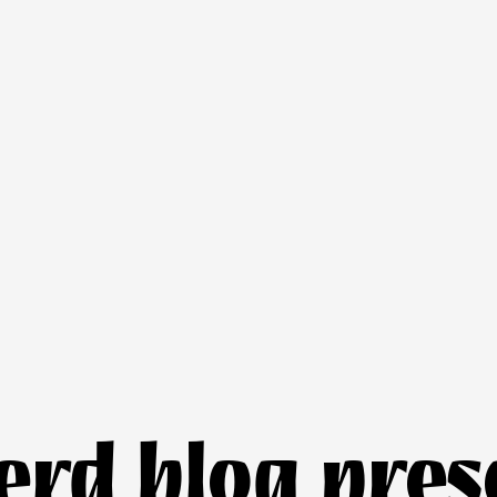
nerd blog pres