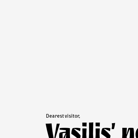
Dearest visitor,
Vasilis’ 