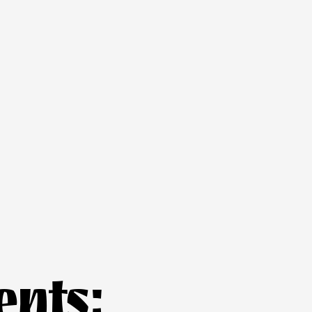
ents: