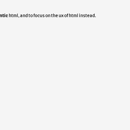
ntic
html
, and to focus on the
ux
of
html
instead.