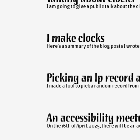
I am going to give a public talk about the 
I make clocks
Here’s a summary of the blog posts I wrot
Picking an
lp
record 
I made a tool to pick a random record from
An accessibility meet
On the 16th of April, 2025, there will be an 