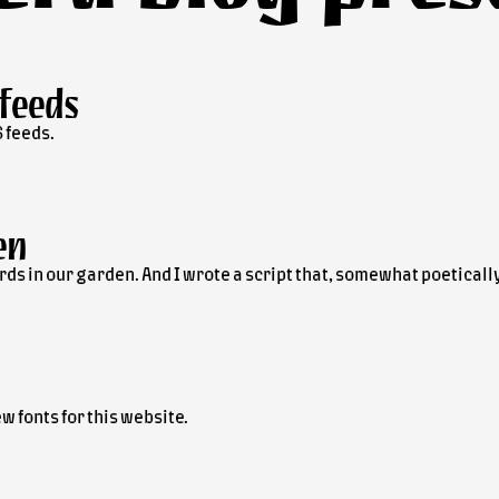
 feeds
 feeds.
en
e birds in our garden. And I wrote a script that, somewhat poetica
w fonts for this website.