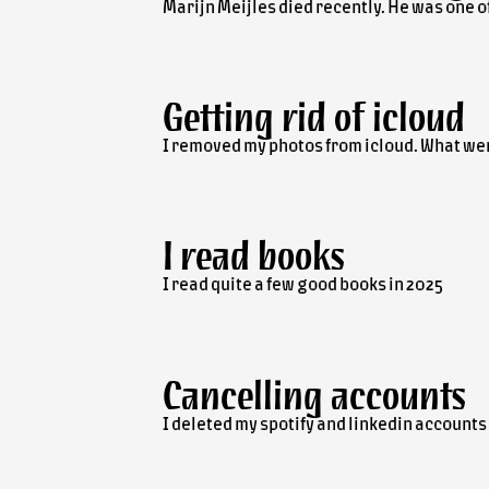
Marijn Meijles died recently. He was one of
Getting rid of icloud
I removed my photos from icloud. What we
I read books
I read quite a few good books in 2025
Cancelling accounts
I deleted my spotify and linkedin accounts