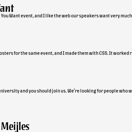
Want
 You Want event, and I like the web our speakers want very much
osters for the same event, and I made them with CSS. It worked r
iversity and you should join us. We’re looking for people who wa
Meijles