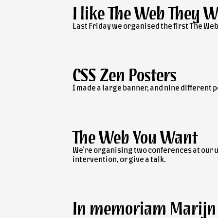
I like The Web They 
Last Friday we organised the first The Web
CSS Zen Posters
I made a large banner, and nine different p
The Web You Want
We’re organising two conferences at our un
intervention, or give a talk.
In memoriam Marijn 