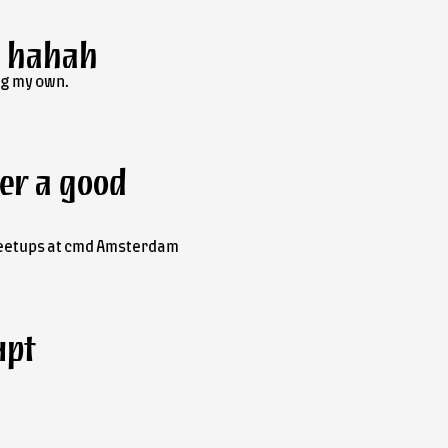
, hahah
ng my own.
er a good
eetups at
cmd
Amsterdam
upt