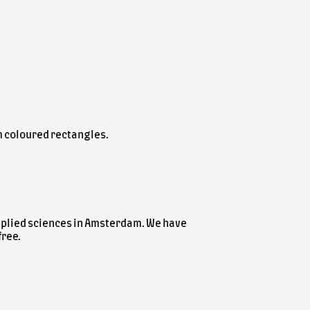
m coloured rectangles.
applied sciences in Amsterdam. We have
free.