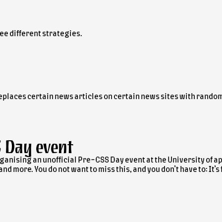
ee different strategies.
replaces certain news articles on certain news sites with rando
S Day
event
ganising an unofficial Pre-CSS Day event at the University of 
d more. You do not want to miss this, and you don’t have to: It’s 