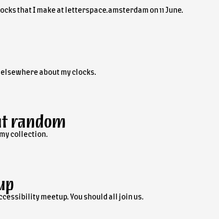
clocks that I make at letterspace.amsterdam on 11 June.
e elsewhere about my clocks.
at random
 my collection.
up
accessibility meetup. You should all join us.