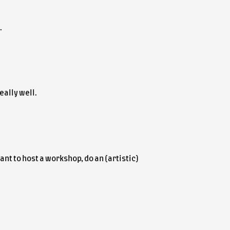
.
eally well.
nt to host a workshop, do an (artistic)