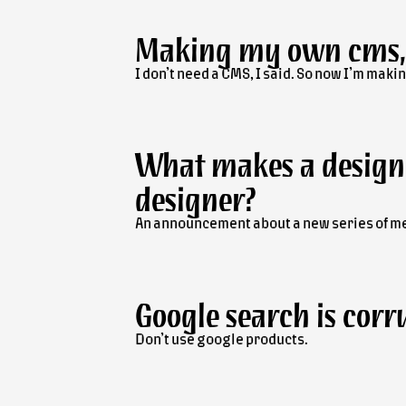
Making my own
cms
I don’t need a CMS, I said. So now I’m maki
What makes a design
designer?
An announcement about a new series of m
Google search is corr
Don’t use google products.