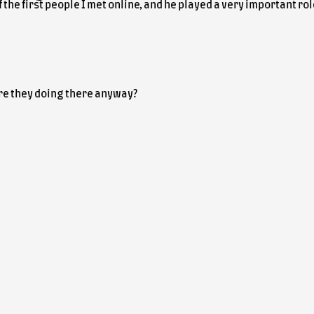
 the first people I met online, and he played a very important r
re they doing there anyway?