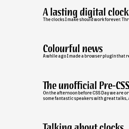
A lasting digital clock
The clocks I make should work forever. Thr
Colourful news
A while ago I made a browser plugin that 
The unofficial
Pre-CS
On the afternoon before CSS Day we are or
some fantastic speakers with great talks, an
Talking about clocks