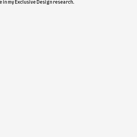
ole in my Exclusive Design research.