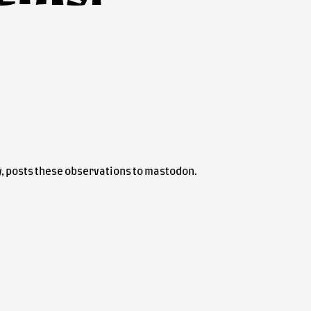
lly, posts these observations to mastodon.