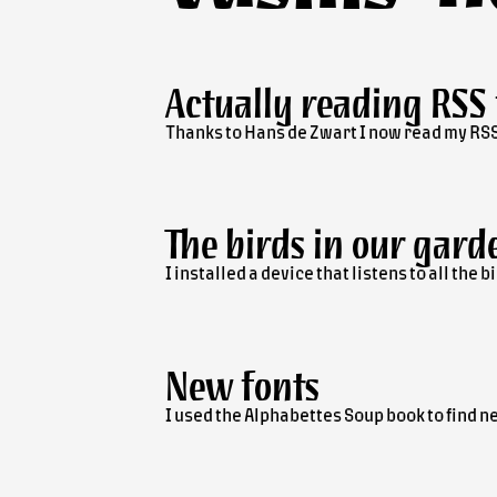
Actually reading RSS
Thanks to Hans de Zwart I now read my RSS
The birds in our gard
I installed a device that listens to all th
New fonts
I used the Alphabettes Soup book to find ne