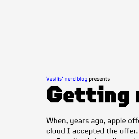
Vasilis’ nerd blog
presents
Getting 
When, years ago, apple off
cloud I accepted the offer. A