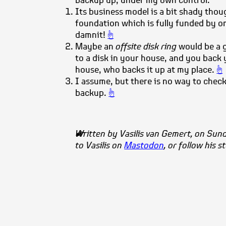
backup up, under my own control.
Its business model is a bit shady though
foundation which is fully funded by on
damnit!
☝
Maybe an
offsite disk ring
would be a 
to a disk in your house, and you back 
house, who backs it up at my place.
☝
I assume, but there is no way to check 
backup.
☝
Written by
Vasilis
van Gemert
, on Sun
to Vasilis on
Mastodon
, or follow his s