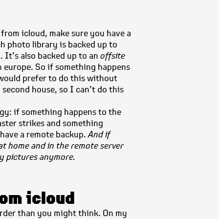
 from icloud, make sure you have a
h photo library is backed up to
. It’s also backed up to an
offsite
 europe. So if something happens
 would prefer to do this without
a second house, so
I can’t do this
egy: if something happens to the
saster strikes and something
I have a remote backup.
And if
at home and in the remote server
my pictures anymore.
rom icloud
harder than you might think. On my