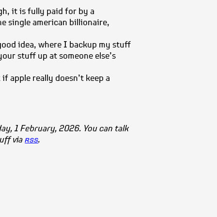
, it is fully paid for by a
e single american billionaire,
good idea, where I backup my stuff
your stuff up at someone else’s
if apple really doesn’t keep a
day, 1 February, 2026. You can talk
tuff via
rss
.