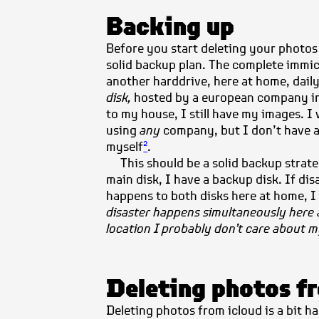
Backing up
Before you start deleting your photos
solid backup plan. The complete immic
another harddrive, here at home, daily
disk,
hosted by a european company in
to my house, I still have my images. I
using
any
company, but I don’t have 
myself
.
2
This should be a solid backup strat
main disk, I have a backup disk. If di
happens to both disks here at home, 
disaster happens simultaneously here 
location I probably don’t care about 
Deleting photos f
Deleting photos from icloud is a bit 