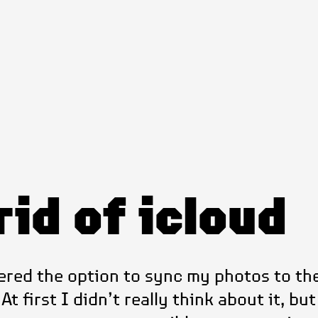
rid of icloud
ered the option to sync my photos to the
t first I didn’t really think about it, but