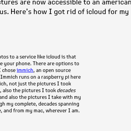
tures are now accessible to an america
s. Here’s how I got rid of icloud for my
s to a service like icloud is that
se your phone. There are options to
 I chose
immich
, an open source
. Immich runs on a raspberry pi here
ch, not just the pictures I took
, also the pictures I took
decades
 and also the pictures I take with my
ugh my complete, decades spanning
e, and from my mac, wherever I am.