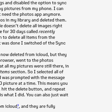
ngs and disabled the option to sync
 my pictures from my phone. I can
’t need the photos app anymore.
os in my library and deleted them.
le doesn’t delete all images right
ce for 30 days called
recently
 to delete all items from the
it was done I switched of the Sync
 now deleted from icloud, but they
 browser, went to the photos
t all my pictures were still there, in
 items
section. So I selected all of
d was prompted with the message
 picture at a time. This means you
 hit the delete button, and repeat
is what I did. You can also just wait
om icloud
, and they are fully
3