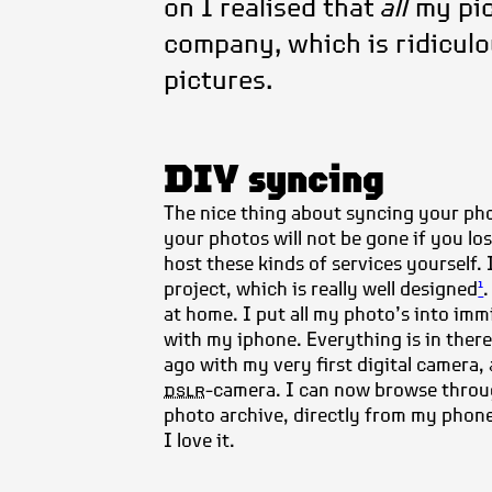
on I realised that
all
my pic
company, which is ridiculou
pictures.
DIY syncing
The nice thing about syncing your photo
your photos will not be gone if you lo
host these kinds of services yourself.
project,
which is really well designed
1
at home. I put all my photo’s into immi
with my iphone. Everything is in there
ago with my very first digital camera,
dslr
-camera. I can now browse thro
photo archive, directly from my phon
I love it.