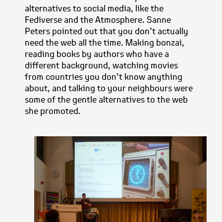
alternatives to social media, like the
Fediverse and the Atmosphere. Sanne
Peters pointed out that you don’t actually
need the web all the time. Making bonzai,
reading books by authors who have a
different background, watching movies
from countries you don’t know anything
about, and talking to your neighbours were
some of the gentle alternatives to the web
she promoted.