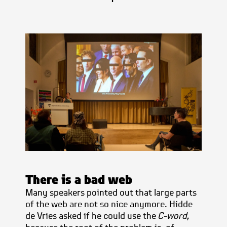
There is a bad web
Many speakers pointed out that large parts
of the web are not so nice anymore. Hidde
de Vries asked if he could use the
C-word,