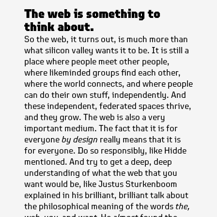
The web is something to
think about.
So the web, it turns out, is much more than
what silicon valley wants it to be. It is still a
place where people meet other people,
where likeminded groups find each other,
where the world connects, and where people
can do their own stuff, independently. And
these independent, federated spaces thrive,
and they grow. The web is also a very
important medium. The fact that it is for
everyone
by design
really means that it is
for everyone. Do so responsibly, like Hidde
mentioned. And try to get a deep, deep
understanding of what the web that you
want would be, like Justus Sturkenboom
explained in his brilliant, brilliant talk about
the philosophical meaning of the words
the,