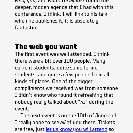
web, you,
and
want.
He
almost
found the
deeper, hidden agenda that I had with this
conference, I think. I will link to his talk
when he publishes it, it is absolutely
fantastic.
The web you want
The first event was well attended. I think
there were a bit over 100 people. Many
current students, quite some former
students, and quite a few people from all
kinds of places. One of the bigger
compliments we received was from someone
I didn’t know who found it refreshing that
nobody really talked about “
ai
” during the
event.
The next event is on the 10th of June and
I really hope to see
all
of you there. Tickets
are free, just
let us know you will attend
so