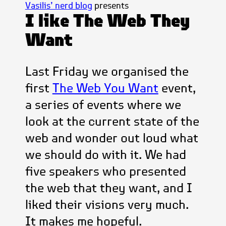
Vasilis’ nerd blog
presents
I like The Web They
Want
Last Friday we organised the
first
The Web You Want
event,
a series of events where we
look at the current state of the
web and wonder out loud what
we should do with it. We had
five speakers who presented
the web that they want, and I
liked their visions very much.
It makes me hopeful.