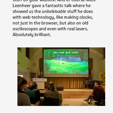
Leenheer gave a fantastic talk where he
showed us the
unbeleivable
stuff he does
with web technology, like making clocks,
not just in the browser, but also on old
osciloscopes and even with real lasers.
Absolutely brilliant.