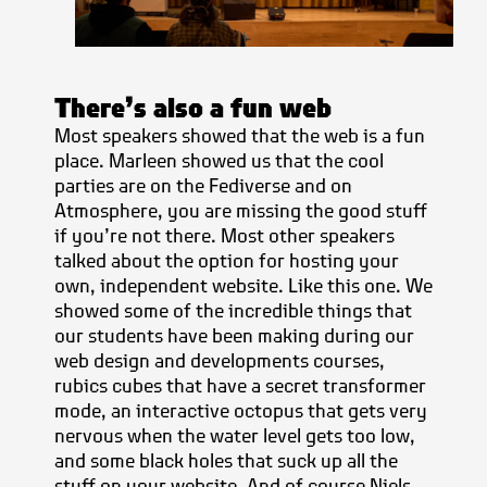
There’s also a fun web
Most speakers showed that the web is a fun
place. Marleen showed us that the cool
parties are on the Fediverse and on
Atmosphere, you are missing the good stuff
if you’re not there. Most other speakers
talked about the option for hosting your
own, independent website. Like this one. We
showed some of the incredible things that
our students have been making during our
web design and developments courses,
rubics cubes that have a secret transformer
mode, an interactive octopus that gets very
nervous when the water level gets too low,
and some black holes that suck up all the
stuff on your website. And of course Niels