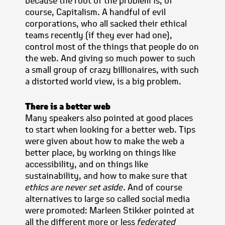
because the root of the problem is, of
course, Capitalism. A handful of evil
corporations, who all sacked their ethical
teams recently (if they ever had one),
control most of the things that people do on
the web. And giving so much power to such
a small group of crazy billionaires, with such
a distorted world view, is a big problem.
There is a better web
Many speakers also pointed at good places
to start when looking for a better web. Tips
were given about how to make the web a
better place, by working on things like
accessibility, and on things like
sustainability, and how to make sure that
ethics are never set aside
. And of course
alternatives to large so called social media
were promoted: Marleen Stikker pointed at
all the different more or less
federated