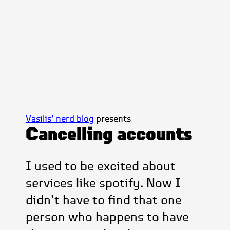
Vasilis’ nerd blog
presents
Cancelling accounts
I used to be excited about
services like spotify. Now I
didn’t have to find that one
person who happens to have