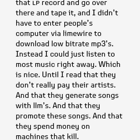
that
lp
record and go over
there and tape it, and I didn’t
have to enter people’s
computer via limewire to
download low bitrate mp3’s.
Instead I could just listen to
most music right away. Which
is nice. Until I read that they
don’t really pay their artists.
And that they generate songs
with llm’s. And that they
promote these songs. And that
they spend money on
machines that kill.