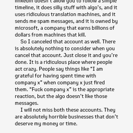
linkedin doesn’t allow you to follow a simple
timeline, it does silly stuff with algo’s, and it
uses ridiculous translation machines, and it
sends me spam messages, and it is owned by
microsoft, a company that earns billions of
dollars from machines that kill.
So I canceled that account as well. There
is absolutely nothing to consider when you
cancel that account. Just close it and you’re
done. It is a ridiculous place where people
act crazy. People say things like “I am
grateful for having spent time with
company x” when company x just fired
them. “Fuck company x” is the appropriate
reaction, but the algo doesn’t like those
messages.
I will not miss both these accounts. They
are absolutely horrible businesses that don’t
deserve my money or time.