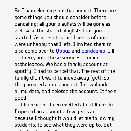
So I canceled my spotify account. There are
some things you should consider before
canceling: all your playlists will be gone as
well. Also the shared playlists that you
started. As a result, some friends of mine
were unhappy that I left. I invited them to
also come over to
Qobuz
and
Bandcamp
. I’ll
be there, until these services become
assholes too. We had a family account at
spotify. I had to cancel that. The rest of the
family didn’t want to move away (yet), so
they created a duo account. I downloaded
all my data, and deleted the account. It feels
good.
I have never been excited about linkedin.
I opened an account a few years ago
because I thought it would let me follow my
students, to see what they were up to. But