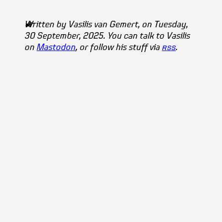
Written by
Vasilis
van Gemert
, on Tuesday,
30 September, 2025. You can talk to Vasilis
on
Mastodon
, or follow his stuff via
rss
.