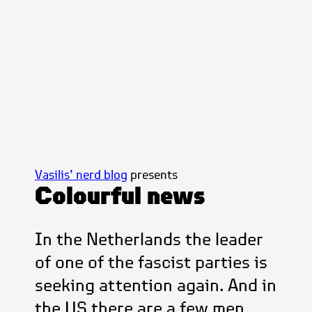
Vasilis’ nerd blog
presents
Colourful news
In the Netherlands the leader
of one of the fascist parties is
seeking attention again. And in
the US there are a few men