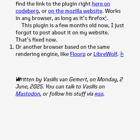
find the link to the plugin right
here on
codeberg
, or
on the mozilla website
. Works
in any browser, as long as it’s
firefox
.
1
This plugin is a few months old now, I just
forgot to post about it on my website.
That’s fixed now.
Or another browser based on the same
rendering engine, like
Floorp
or
LibreWolf
.
☝
Written by
Vasilis
van Gemert
, on Monday, 2
June, 2025. You can talk to Vasilis on
Mastodon
, or follow his stuff via
rss
.