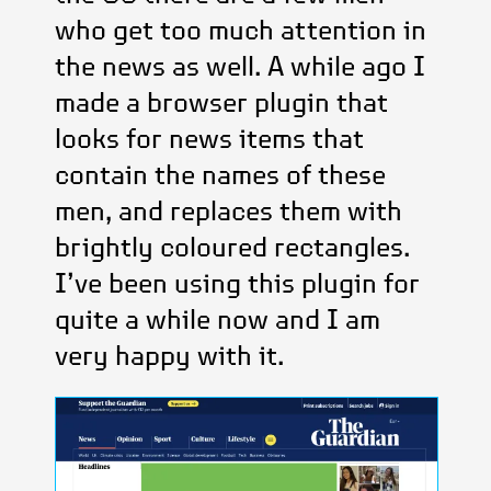
who get too much attention in
the news as well. A while ago I
made a browser plugin that
looks for news items that
contain the names of these
men, and replaces them with
brightly coloured rectangles.
I’ve been using this plugin for
quite a while now and I am
very happy with it.