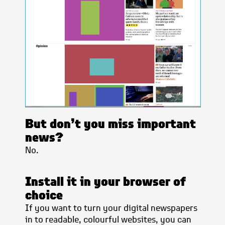
But don’t you miss important
news?
No.
Install it in your browser of
choice
If you want to turn your digital newspapers
in to readable, colourful websites, you can