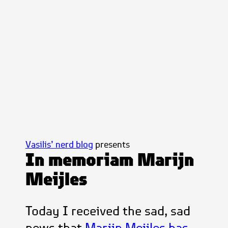
Vasilis’ nerd blog
presents
In memoriam Marijn
Meijles
Today I received the sad, sad
news that
Marijn Meijles has