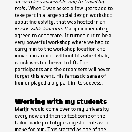
an even less accessible way to travel by
train
. When I was asked a few years ago to
take part in a large social design workshop
about inclusivity, that was hosted in an
inaccessible location,
Marijn immediately
agreed to cooperate. It turned out to be a
very powerful workshop where we had to
carry him to the workshop location and
move him around without his wheelchair,
which was too heavy to lift. The
participants and the organisers will never
forget this event. His fantastic sense of
humor played a big part in its success.
Working with my students
Marijn would come over to my university
every now and then to test some of the
tailor made prototypes my students would
make for him. This started as one of the