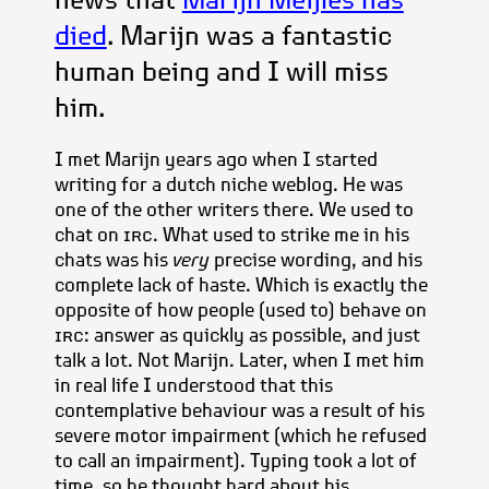
died
. Marijn was a fantastic
human being and I will miss
him.
I met Marijn years ago when I started
writing for a dutch niche weblog. He was
one of the other writers there. We used to
chat on
irc
. What used to strike me in his
chats was his
very
precise wording, and his
complete lack of haste. Which is exactly the
opposite of how people (used to) behave on
irc
: answer as quickly as possible, and just
talk a lot. Not Marijn. Later, when I met him
in real life I understood that this
contemplative behaviour was a result of his
severe motor impairment (which he refused
to call an impairment). Typing took a lot of
time, so he thought hard about his