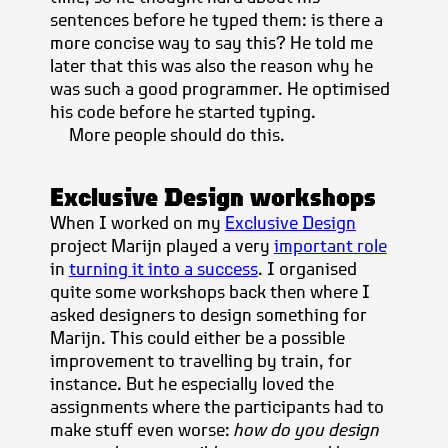
sentences before he typed them: is there a
more concise way to say this? He told me
later that this was also the reason why he
was such a good programmer. He optimised
his code before he started typing.
More people should do this.
Exclusive Design workshops
When I worked on my
Exclusive Design
project Marijn played a very
important role
in
turning it into a success
. I organised
quite some workshops back then where I
asked designers to design something for
Marijn. This could either be a possible
improvement to travelling by train, for
instance. But he especially loved the
assignments where the participants had to
make stuff even worse:
how do you design