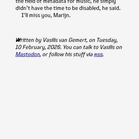
the field of metadata for music, he simply
didn’t have the time to be disabled, he said.
I’ll miss you, Marijn.
Written by
Vasilis
van Gemert
, on Tuesday,
10 February, 2026. You can talk to Vasilis on
Mastodon
, or follow his stuff via
rss
.