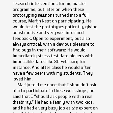
research interventions for my master
programme, but later on when these
prototyping sessions turned into a full
course, Marijn kept on participating. He
would test the prototypes patiently, giving
constructive and very well informed
feedback. Open to experiment, but also
always critical, with a devious pleasure to
find bugs in their software: He would
immediately stress test date pickers with
impossible dates like 30 February for
instance. And after class he would often
have a few beers with my students. They
loved him.
Marijn told me once that I shouldn’t ask
him to participate in these workshops, he
said that I
should ask people with a real
disability.
He had a family with two kids,
and he had a very busy job as
the
expert on