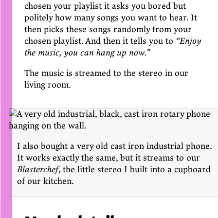
chosen your playlist it asks you bored but
politely how many songs you want to hear. It
then picks these songs randomly from your
chosen playlist. And then it tells you to
“Enjoy
the music, you can hang up now.”
The music is streamed to the stereo in our
living room.
I also bought a very old cast iron industrial phone.
It works exactly the same, but it streams to our
Blasterchef
, the little stereo I built into a cupboard
of our kitchen.