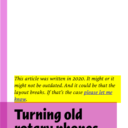
This article was written in 2020. It might or it
might not be outdated. And it could be that the
layout breaks. If that’s the case
please let me
know
.
Turning old