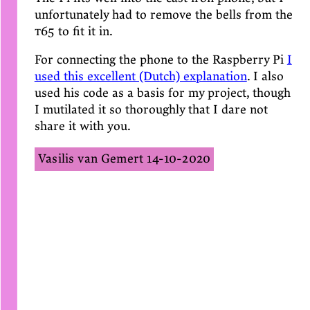
unfortunately had to remove the bells from the
t65
to fit it in.
For connecting the phone to the Raspberry Pi
I
used this excellent (Dutch) explanation
. I also
used his code as a basis for my project, though
I mutilated it so thoroughly that I dare not
share it with you.
Vasilis van Gemert
14-10-2020