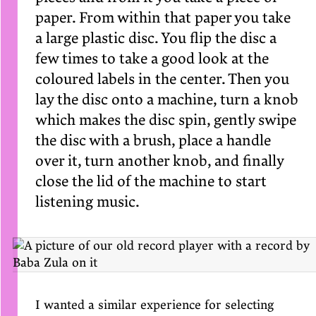
paper. From within that paper you take
a large plastic disc. You flip the disc a
few times to take a good look at the
coloured labels in the center. Then you
lay the disc onto a machine, turn a knob
which makes the disc spin, gently swipe
the disc with a brush, place a handle
over it, turn another knob, and finally
close the lid of the machine to start
listening music.
I wanted a similar experience for selecting