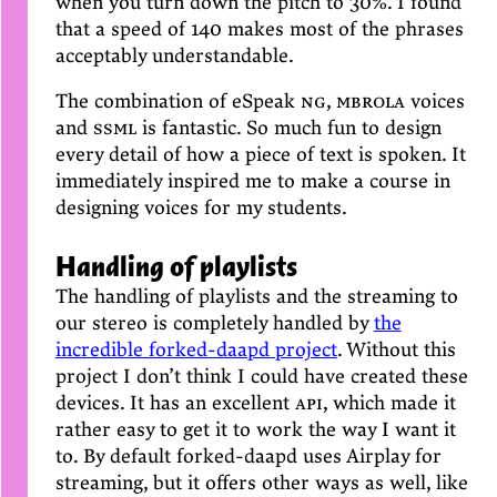
when you turn down the pitch to 30%. I found
that a speed of 140 makes most of the phrases
acceptably understandable.
The combination of eSpeak
ng
,
mbrola
voices
and
ssml
is fantastic. So much fun to design
every detail of how a piece of text is spoken. It
immediately inspired me to make a course in
designing voices for my students.
Handling of playlists
The handling of playlists and the streaming to
our stereo is completely handled by
the
incredible forked-daapd project
. Without this
project I don’t think I could have created these
devices. It has an excellent
api
, which made it
rather easy to get it to work the way I want it
to. By default forked-daapd uses Airplay for
streaming, but it offers other ways as well, like