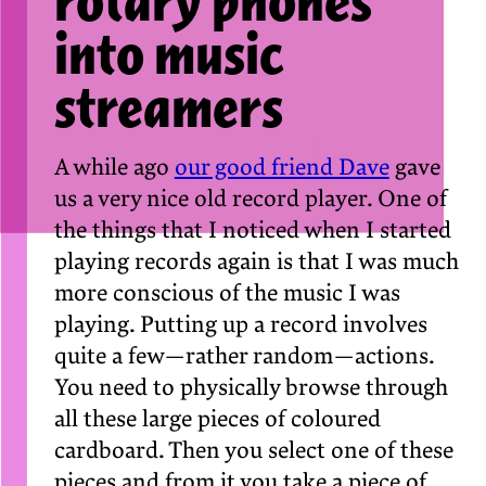
rotary phones
into music
streamers
A while ago
our good friend Dave
gave
us a very nice old record player. One of
the things that I noticed when I started
playing records again is that I was much
more conscious of the music I was
playing. Putting up a record involves
quite a few — rather random — actions.
You need to physically browse through
all these large pieces of coloured
cardboard. Then you select one of these
pieces and from it you take a piece of