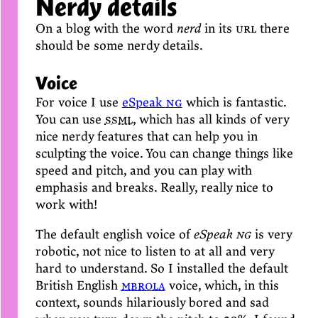
Nerdy details
On a blog with the word
nerd
in its
url
there
should be some nerdy details.
Voice
For voice I use
eSpeak
ng
which is fantastic.
You can use
ssml
, which has all kinds of very
nice nerdy features that can help you in
sculpting the voice. You can change things like
speed and pitch, and you can play with
emphasis and breaks. Really, really nice to
work with!
The default english voice of
eSpeak
ng
is very
robotic, not nice to listen to at all and very
hard to understand. So I installed the default
British English
mbrola
voice, which, in this
context, sounds hilariously bored and sad