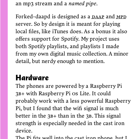
an mp3 stream and a
named pipe
.
Forked-daapd is designed as a
daap
and
mpd
server. So by design it is meant for playing
local files, like iTunes does. As a bonus it also
offers support for Spotify. My project uses
both Spotify playlists, and playlists I made
from my own digital music collection. A minor
detail, but nerdy enough to mention.
Hardware
The phones are powered by a Raspberry Pi
3b+
with Raspberry Pi
os
Lite. It could
probably work with a less powerful Raspberry
Pi, but I found that the wifi signal is much
better in the
3b+
than in the
3b
. This signal
strength is especially needed in the cast iron
device.
The Pi fits well into the cast iron phone, but I