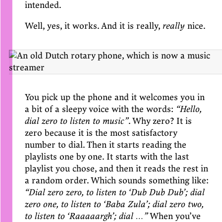
intended.
Well, yes, it works. And it is really,
really
nice.
You pick up the phone and it welcomes you in
a bit of a sleepy voice with the words:
“Hello,
dial zero to listen to music”
. Why zero? It is
zero because it is the most satisfactory
number to dial. Then it starts reading the
playlists one by one. It starts with the last
playlist you chose, and then it reads the rest in
a random order. Which sounds something like:
“Dial zero zero, to listen to ‘Dub Dub Dub’; dial
zero one, to listen to ‘Baba Zula’; dial zero two,
to listen to ‘Raaaaargh’; dial …”
When you’ve