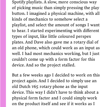
Spotify playlists. A slow, more conscious way
of picking music than simply pressing the play
button. I imagined a physical machine, with all
kinds of mechanics to somehow select a
playlist, and select the amount of songs I want
to hear. I started experimenting with different
types of input, like little coloured perspex
plates. And Dave also gave me a rotary dial of
an old phone, which could work as an input as
well. I had most mechanics working, but I just
couldn’t come up with a form factor for this
device. And so the project stalled.
But a few weeks ago I decided to work on this
project again. And I decided to simply use an
old Dutch
t65
rotary phone as the input
device. This way I didn’t have to think about a
physical form factor and I could simply work
on the product itself and see if it works as I