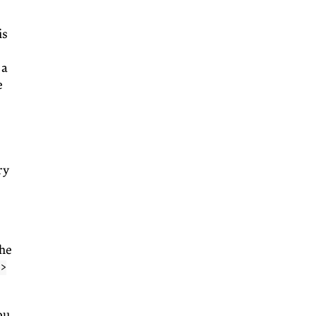
is
 a
e
ry
the
 >
ou