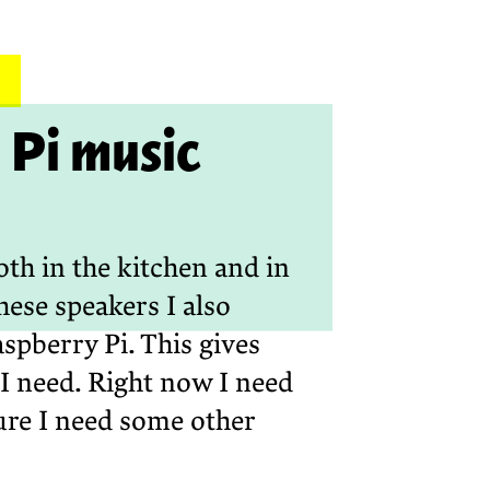
Pi music
oth in the kitchen and in
hese speakers I also
spberry Pi. This gives
I need. Right now I need
ture I need some other