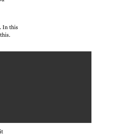
 In this
this.
it