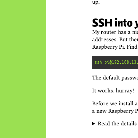
up.
SSH into 
My router has a nic
addresses. But the
Raspberry Pi. Find 
The default passw
It works, hurray!
Before we install 
a new Raspberry Pi,
Read the details