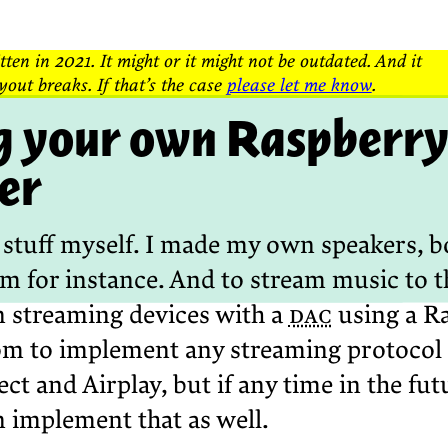
tten in 2021. It might or it might not be outdated. And it
yout breaks. If that’s the case
please let me know
.
 your own Raspberry 
er
ld stuff myself. I made my own speakers, b
om for instance. And to stream music to t
streaming devices with a
dac
using a Ra
om to implement any streaming protocol 
ct and Airplay, but if any time in the fu
n implement that as well.