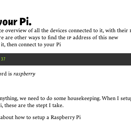
your Pi.
e overview of all the devices connected to it, with their
re are other ways to find the
ip
address of this new
it, then connect to your Pi
ord is
raspberry
anything, we need to do some housekeeping. When I setu
 these are the stept I take.
 about how to setup a Raspberry Pi