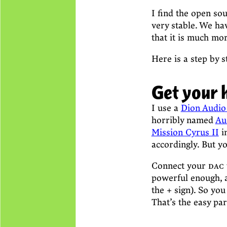
I find the open so
very stable. We ha
that it is much mo
Here is a step by s
Get your 
I use a
Dion Audio
horribly named
Au
Mission Cyrus II
in
accordingly. But y
Connect your
dac
powerful enough, a
the + sign). So you
That’s the easy pa