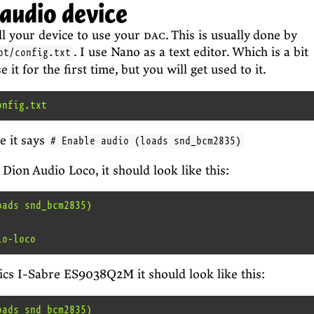
 audio device
ell your device to use your
dac
. This is usually done by
. I use Nano as a text editor. Which is a bit
ot/config.txt
it for the first time, but you will get used to it.
e it says
# Enable audio (loads snd_bcm2835)
 Dion Audio Loco, it should look like this:
ads snd_bcm2835)

cs I-Sabre ES9038Q2M it should look like this:
ads snd_bcm2835)
