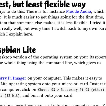
st, but least flexible way
ys to do this. There is for instance
Moode Audio
, which 
. It is much easier to get things going for the first time,
stem that someone else makes, it is less flexible. I tried it
s really well, but every time I switch back to my own bar
ch I explain here.
spbian Lite
esktop version of the operating system on your Raspber
the whole thing using the command line, which gives us
rry Pi Imager
on your computer. This makes it easy to
 Lite operating system onto your micro
sd
card. Instert 
n computer, click on
Choose OS > Raspberry Pi OS (other)
, and burn it onto your card.
te (32 bit)
is done, insert your
sd
card into your computer again. Y