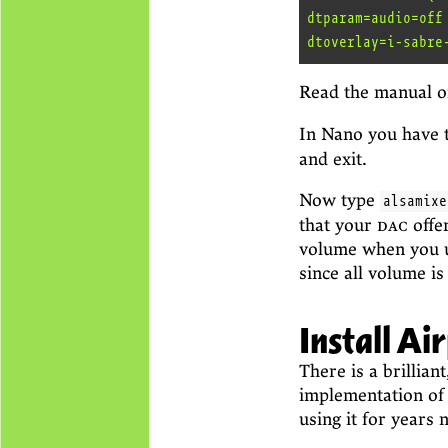
dtparam=audio=off

Read the manual o
In Nano you have 
and exit.
Now type
alsamixe
that your
dac
offe
volume when you u
since all volume is
Install Ai
There is a brillian
implementation of 
using it for years 