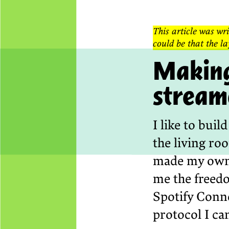
This article was wri
could be that the la
Making
stream
I like to bui
the living ro
made my own 
me the freed
Spotify Conne
protocol I ca