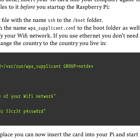
les to it
before
you startup the Raspberry Pi:
 file with the name
to the
folder.
ssh
/boot
th the name
to the boot folder as well.
wpa_supplicant.conf
fy your Wifi network. If you use ethernet you don’t need 
ange the country to the country you live in:
R=/var/run/wpa_supplicant GROUP=netdev

 place you can now insert the card into your Pi and start 