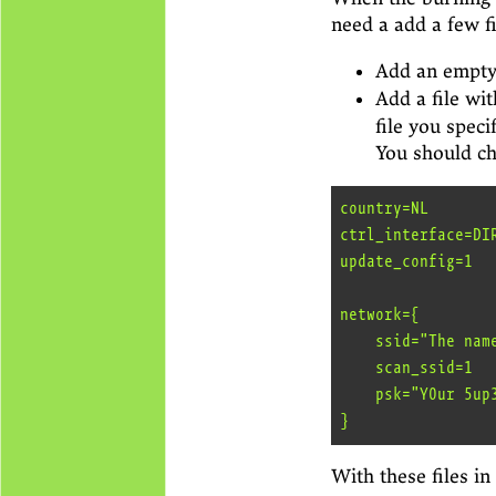
need a add a few fi
Add an empty
Add a file wi
file you speci
You should ch
country=NL

ctrl_interface=DI
update_config=1

network={

    ssid="The name of your Wifi network"

    scan_ssid=1

    psk="Y0ur 5up3r 53cr3t p4ssw0rd"

With these files in