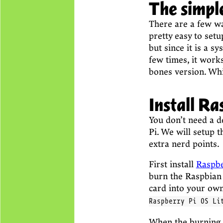
The simple
There are a few wa
pretty easy to setup
but since it is a sy
few times, it work
bones version. Whi
Install Ra
You don’t need a d
Pi. We will setup 
extra nerd points.
First install
Raspbe
burn the Raspbian
card into your ow
Raspberry Pi OS Li
When the burning 