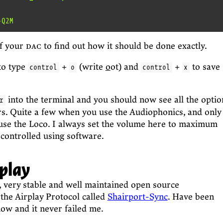
f your
dac
to find out how it should be done exactly.
to type
+
(write
o
ot) and
+
to save
control
o
control
x
into the terminal and you should now see all the optio
r
rs. Quite a few when you use the Audiophonics, and only
se the Loco. I always set the volume here to maximum
 controlled using software.
rplay
t, very stable and well maintained open source
the Airplay Protocol called
Shairport-Sync
. Have been
now and it never failed me.