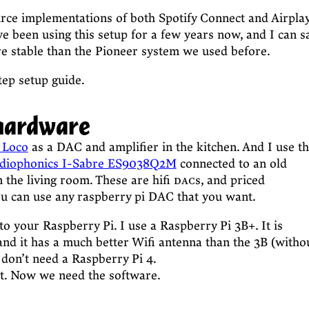
urce implementations of both Spotify Connect and Airpla
ve been using this setup for a few years now, and I can s
re stable than the Pioneer system we used before.
tep setup guide.
hardware
 Loco
as a DAC and amplifier in the kitchen. And I use t
diophonics I-Sabre ES9038Q2M
connected to an old
 the living room. These are hifi
dac
s, and priced
ou can use any raspberry pi DAC that you want.
to your Raspberry Pi. I use a Raspberry Pi 3B+. It is
nd it has a much better Wifi antenna than the 3B (witho
 don’t need a Raspberry Pi 4.
rt. Now we need the software.