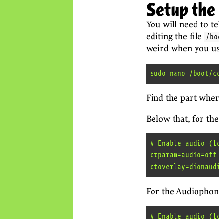
Setup the
You will need to t
editing the file
/bo
weird when you use 
Find the part wher
Below that, for the
# Enable audio (lo
dtparam=audio=off

For the Audiophoni
# Enable audio (lo