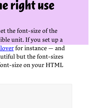
e right use
et the font-size of the
ble unit. If you set up a
lover
for instance — and
autiful but the font-sizes
he font-size on your HTML