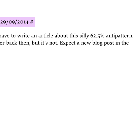
29/09/2014
#
have to write an article about this silly 62.5% antipattern.
r back then, but it’s not. Expect a new blog post in the