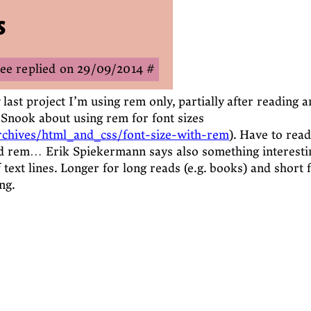
s
Zee
29/09/2014
#
last project I’m using rem only, partially after reading a
n Snook about using rem for font sizes
archives/html_and_css/font-size-with-rem
). Have to read
 rem… Erik Spiekermann says also something interesti
 text lines. Longer for long reads (e.g. books) and short 
ng.