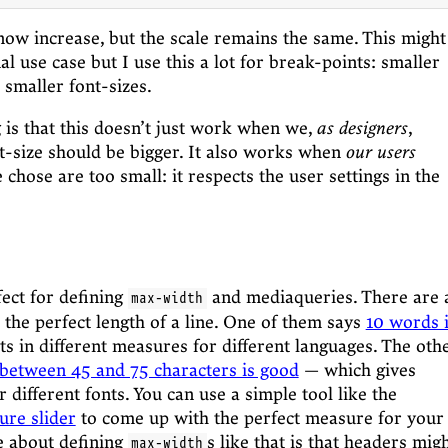
 now increase, but the scale remains the same. This might
l use case but I use this a lot for break-points: smaller
 smaller font-sizes.
g is that this doesn’t just work when we,
as designers
,
nt-size should be bigger. It also works when
our users
 chose are too small: it respects the user settings in the
fect for defining
and mediaqueries. There are 
max-width
 the perfect length of a line. One of them says
10 words 
s in different measures for different languages. The oth
 between 45 and 75 characters is good
— which gives
or different fonts. You can use a simple tool like the
ure slider
to come up with the perfect measure for your
ke about defining
s like that is that headers mig
max-width