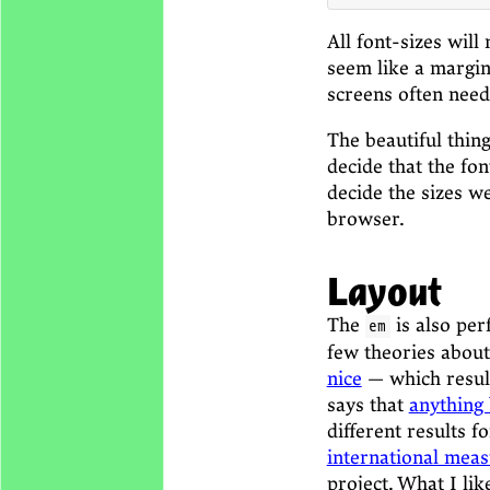
All font-sizes will
seem like a margina
screens often need
The beautiful thin
decide that the fo
decide the sizes we
browser.
Layout
The
is also per
em
few theories about
nice
— which result
says that
anything
different results f
international meas
project. What I li