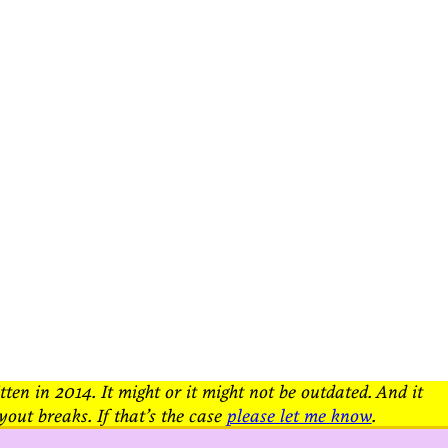
tten in 2014. It might or it might not be outdated. And it
yout breaks. If that’s the case
please let me know
.