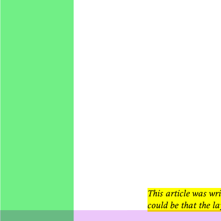
This article was wri
could be that the la