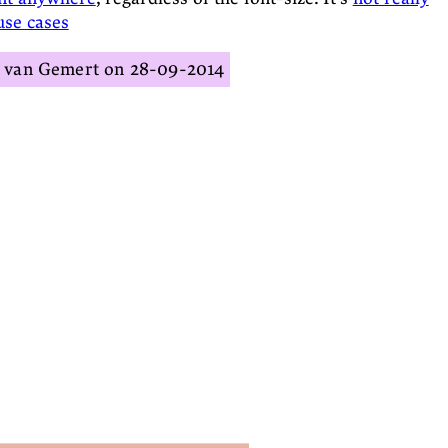
use cases
s van Gemert
28-09-2014