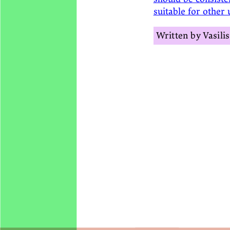
suitable for other 
Vasili