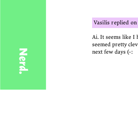
Vasilis
Ai. It seems like I 
seemed pretty cleve
Nerd.
next few days (-: