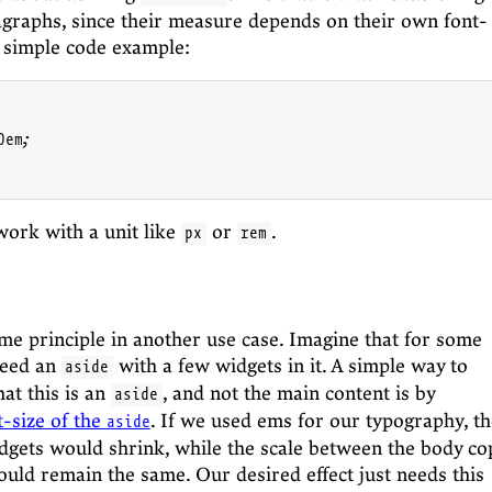
graphs, since their measure depends on their own font-
s simple code example:
em;

ork with a unit like
or
.
px
rem
me principle in another use case. Imagine that for some
need an
with a few widgets in it. A simple way to
aside
at this is an
, and not the main content is by
aside
t-size of the
. If we used ems for our typography, th
aside
idgets would shrink, while the scale between the body co
uld remain the same. Our desired effect just needs this