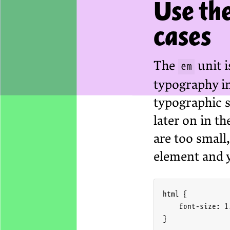
Use the
cases
The
unit i
em
typography in 
typographic s
later on in th
are too small
element and 
html {

    font-size: 1.
}