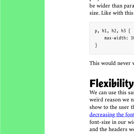
be wider than para
size. Like with thi
p, h1, h2, h3 {

    max-width: 30
}
This would never w
Flexibility
We can use this sa
weird reason we 
show to the user th
decreasing the fon
font-size in our w
and the headers wo