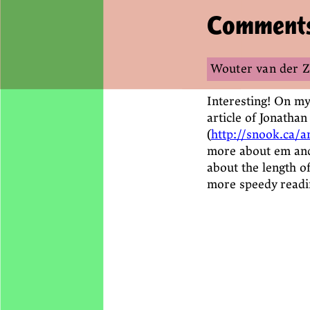
Comment
Wouter van der 
Interesting! On my 
article of Jonatha
(
http://snook.ca/
more about em and
about the length of
more speedy readi