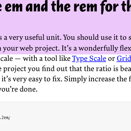
 em and the rem for th
s a very useful unit. You should use it to s
your web project. It’s a wonderfully flexi
cale — with a tool like
Type Scale
or
Grid
e project you find out that the ratio is be
, it’s very easy to fix. Simply increase t
you’re done.
2em;
