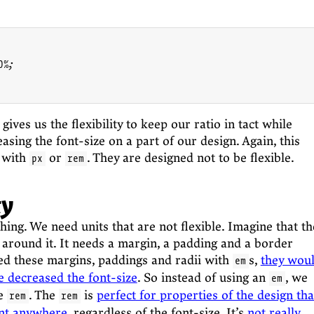
%;

gives us the flexibility to keep our ratio in tact while
asing the font-size on a part of our design. Again, this
 with
or
. They are designed not to be flexible.
px
rem
ty
hing. We need units that are not flexible. Imagine that th
 around it. It needs a margin, a padding and a border
ned these margins, paddings and radii with
s,
they wou
em
e decreased the font-size
. So instead of using an
, we
em
he
. The
is
perfect for properties of the design tha
rem
rem
ent anywhere
, regardless of the font-size. It’s
not really