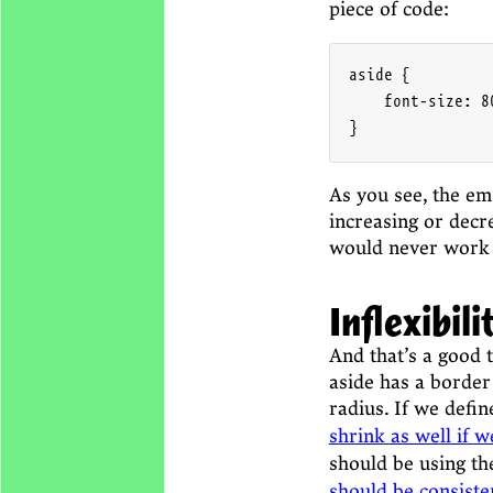
piece of code:
aside {

    font-size: 80
}
As you see, the em 
increasing or decre
would never work
Inflexibili
And that’s a good t
aside has a border
radius. If we defi
shrink as well if w
should be using t
should be consist