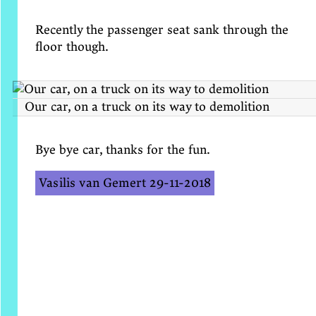
Recently the passenger seat sank through the
floor though.
Our car, on a truck on its way to demolition
Bye bye car, thanks for the fun.
Vasilis van Gemert
29-11-2018