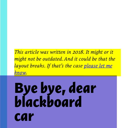
This article was written in 2018. It might or it
might not be outdated. And it could be that the
layout breaks. If that’s the case
please let me
know
.
Bye bye, dear
blackboard
car