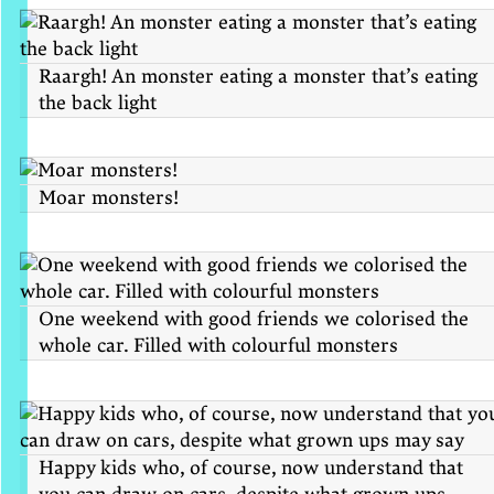
Raargh! An monster eating a monster that’s eating
the back light
Moar monsters!
One weekend with good friends we colorised the
whole car. Filled with colourful monsters
Happy kids who, of course, now understand that