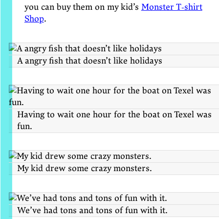
you can buy them on my kid’s
Monster T‑shirt
Shop
.
A angry fish that doesn’t like holidays
Having to wait one hour for the boat on Texel was
fun.
My kid drew some crazy monsters.
We’ve had tons and tons of fun with it.