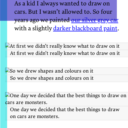
As a kid I always wanted to draw on
cars. But I wasn’t allowed to. So four
years ago we painted
our silver grey car
with a slightly
darker blackboard paint
.
At first we didn’t really know what to draw on it
So we drew shapes and colours on it
One day we decided that the best things to draw
on cars are monsters.