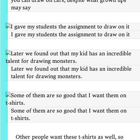
you can draw on cars, despite what grown ups
may say
I gave my students the assignment to draw on it
Later we found out that my kid has an incredible
talent for drawing monsters.
Some of them are so good that I want them on
t‑shirts.
Other people want these t‑shirts as well, so