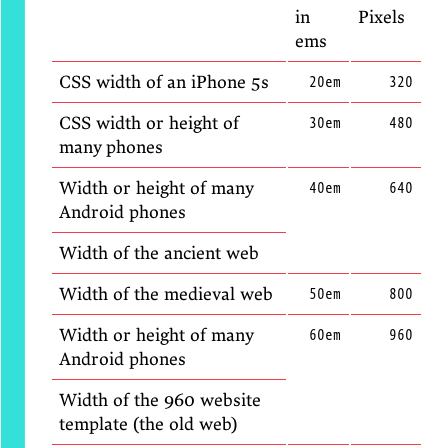
in
Pixels
ems
CSS width of an iPhone 5s
20em
320
CSS width or height of
30em
480
many phones
Width or height of many
40em
640
Android phones
Width of the ancient web
Width of the medieval web
50em
800
Width or height of many
60em
960
Android phones
Width of the 960 website
template (the old web)