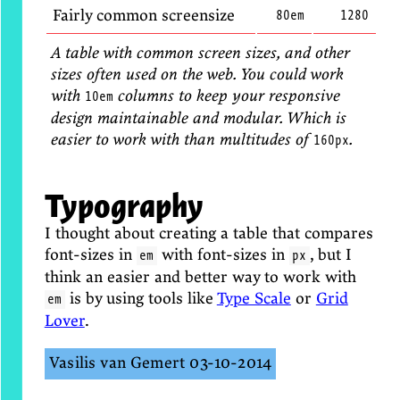
Fairly common screensize
80em
1280
A table with common screen sizes, and other
sizes often used on the web. You could work
with
columns to keep your responsive
10em
design maintainable and modular. Which is
easier to work with than multitudes of
.
160px
Typography
I thought about creating a table that compares
font-sizes in
with font-sizes in
, but I
em
px
think an easier and better way to work with
is by using tools like
Type Scale
or
Grid
em
Lover
.
Vasilis van Gemert
03-10-2014