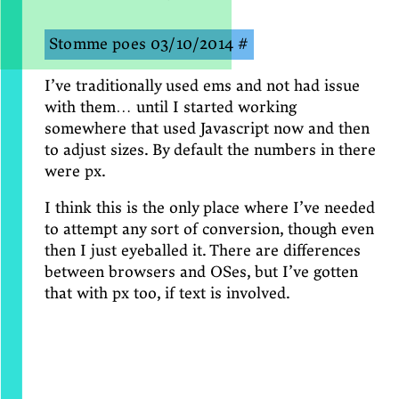
Stomme poes
03/10/2014
#
I’ve traditionally used ems and not had issue
with them… until I started working
somewhere that used Javascript now and then
to adjust sizes. By default the numbers in there
were px.
I think this is the only place where I’ve needed
to attempt any sort of conversion, though even
then I just eyeballed it. There are differences
between browsers and OSes, but I’ve gotten
that with px too, if text is involved.