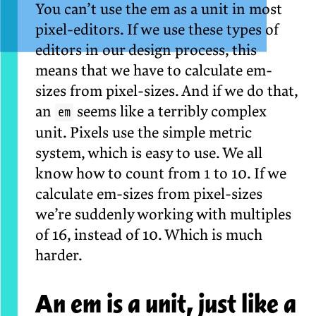
You can’t use the em as a unit in most
pixel-editors. If we use these types of
editors in our design process, this
means that we have to calculate em-
sizes from pixel-sizes. And if we do that,
an
seems like a terribly complex
em
unit. Pixels use the simple metric
system, which is easy to use. We all
know how to count from 1 to 10. If we
calculate em-sizes from pixel-sizes
we’re suddenly working with multiples
of 16, instead of 10. Which is much
harder.
An em is a unit, just like a