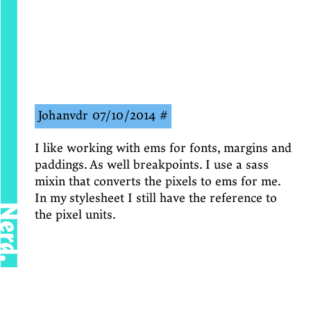
Johanvdr
07/10/2014
#
I like working with ems for fonts, margins and
paddings. As well breakpoints. I use a sass
mixin that converts the pixels to ems for me.
In my stylesheet I still have the reference to
Nerd.
the pixel units.