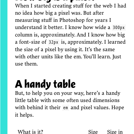
When I started creating stuff for the web I had
no idea how big a pixel was. But after
measuring stuff in Photoshop for years I
understand it better. I know how wide a
300px
column is, approximately. And I know how big
a font-size of
is, approximately. I learned
32px
the size of a pixel by using it. It’s the same
with other units like the em. You’ll learn. Just
use them.
A handy table
But, to help you on your way, here’s a handy
little table with some often used dimensions
with behind it their
and pixel values. Hope
em
it helps.
What is it?
Size
Size in