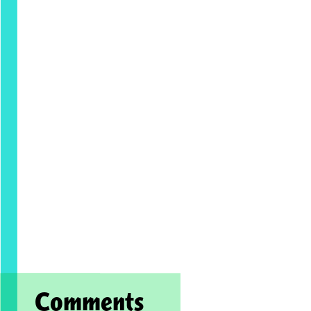
Comments