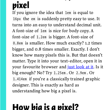
pixel
If you ignore the idea that
is equal to
1em
the
is suddenly pretty easy to use. It
16px
em
turns into an easy to understand decimal unit.
A font-size of
is nice for body copy. A
1em
font-size of
is bigger. A font-size of
1.2em
is smaller. How much exactly? 1.2 times
0.8em
bigger, and 0.8 times smaller. Exactly. I don’t
know how many pixels this is. But that doesn’t
matter. Type it into your text-editor, open it in
your favourite browser and
just look at it
. Is it
big enough? No? Try
. Or
. Or
1.25em
2.9em
if you’re a classically trained graphic
1.414em
designer. This is exactly as hard as
understanding how big a pixel is.
How big is a pixel?