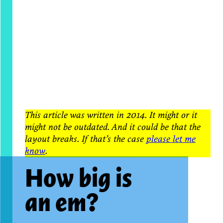
This article was written in 2014. It might or it
might not be outdated. And it could be that the
layout breaks. If that’s the case
please let me
know
.
How big is
an em?